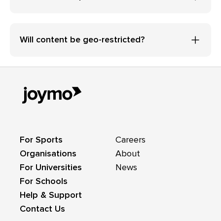
Will content be geo-restricted?
For Sports
Careers
Organisations
About
For Universities
News
For Schools
Help & Support
Contact Us