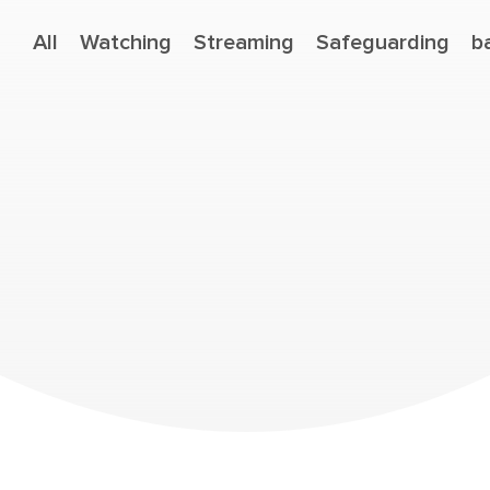
All
Watching
Streaming
Safeguarding
b