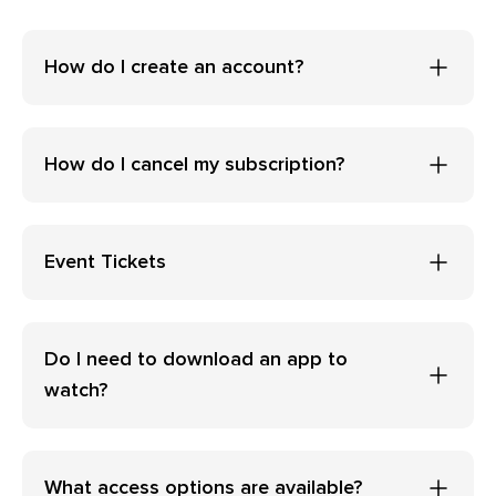
How do I create an account?
How do I cancel my subscription?
Event Tickets
Do I need to download an app to
watch?
What access options are available?