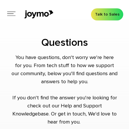
Talk to Sales
Questions
You have questions, don't worry we're here
for you. From tech stuff to how we support
our community, below you'll find questions and
answers to help you.
If you don't find the answer you're looking for
check out our
Help and Support
Knowledgebase
. Or
get in touch
, We'd love to
hear from you.