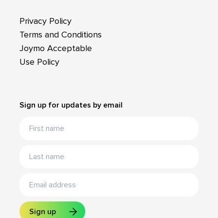
Privacy Policy
Terms and Conditions
Joymo Acceptable
Use Policy
Sign up for updates by email
Sign up