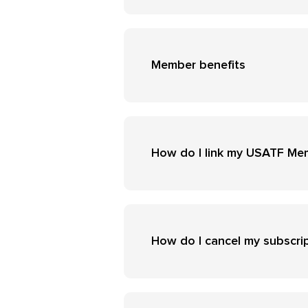
Member benefits
How do I link my USATF Me
How do I cancel my subscri