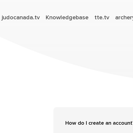
judocanada.tv
Knowledgebase
tte.tv
archer
How do I create an account