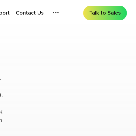
port
Contact Us
Talk to Sales
.
.
k
n