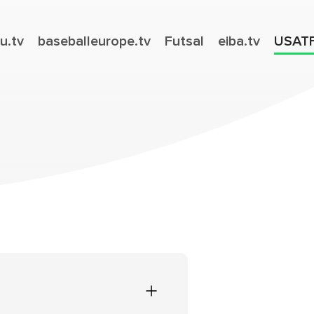
u.tv
baseballeurope.tv
Futsal
eiba.tv
USAT