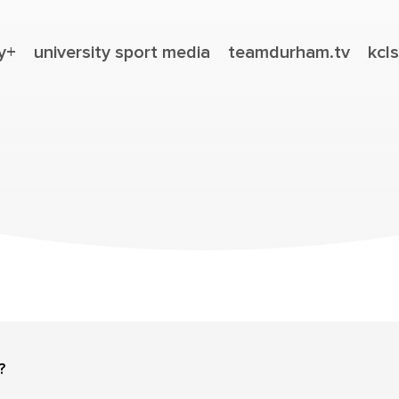
y+
university sport media
teamdurham.tv
kcls
?