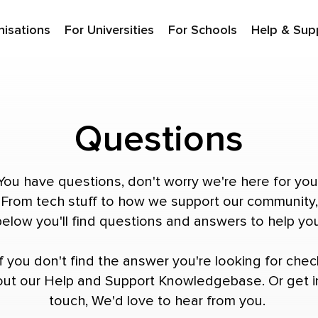
nisations
For Universities
For Schools
Help & Sup
Questions
You have questions, don't worry we're here for you
From tech stuff to how we support our community,
below you'll find questions and answers to help you
If you don't find the answer you're looking for chec
out our
Help and Support Knowledgebase
. Or
get i
touch
, We'd love to hear from you.