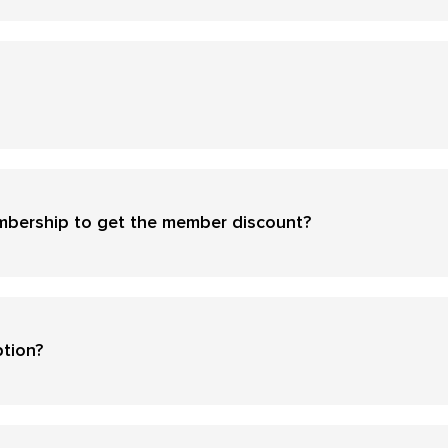
mbership to get the member discount?
ption?