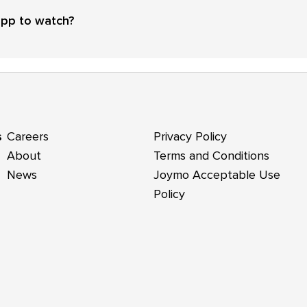
app to watch?
s
Careers
Privacy Policy
About
Terms and Conditions
News
Joymo Acceptable Use
Policy