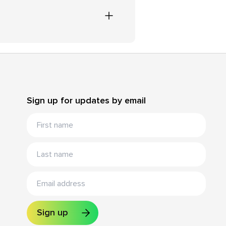
Sign up for updates by email
Sign up