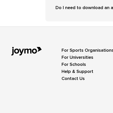
Do I need to download an 
For Sports Organisation
For Universities
For Schools
Help & Support
Contact Us