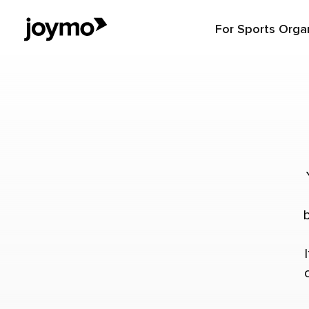
For Sports Orga