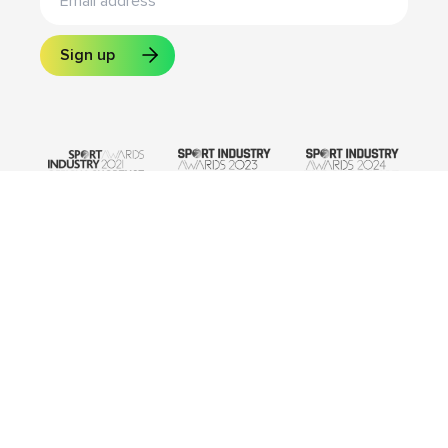
Sign up