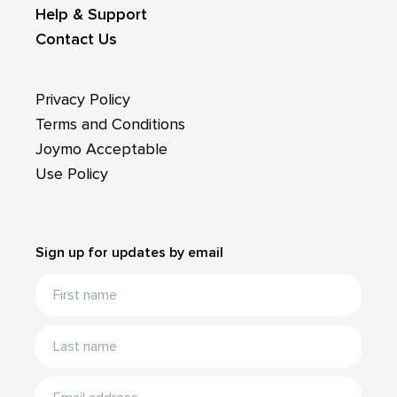
Help & Support
Contact Us
Privacy Policy
Terms and Conditions
Joymo Acceptable
Use Policy
Sign up for updates by email