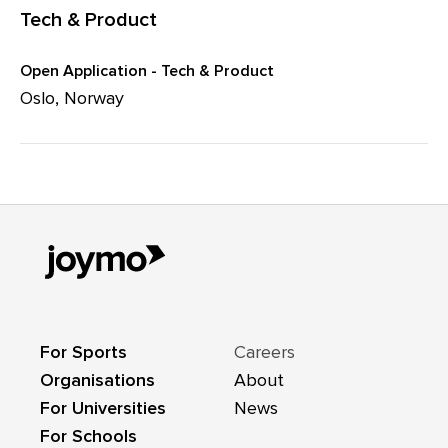
Tech & Product
Open Application - Tech & Product
Oslo, Norway
For Sports
Careers
Organisations
About
For Universities
News
For Schools