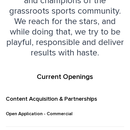
and champions of the
grassroots sports community.
We reach for the stars, and
while doing that, we try to be
playful, responsible and deliver
results with haste.
Current Openings
Content Acquisition & Partnerships
Open Application - Commercial