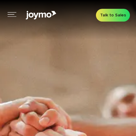
Talk to Sales