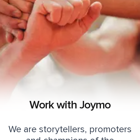
Work with Joymo
We are storytellers, promoters