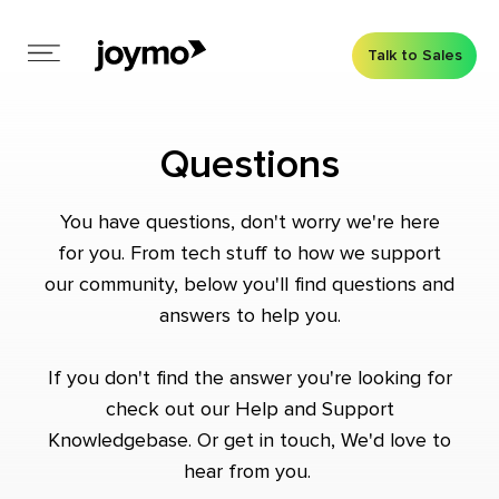
Talk to Sales
Questions
You have questions, don't worry we're here
for you. From tech stuff to how we support
our community, below you'll find questions and
answers to help you.
If you don't find the answer you're looking for
check out our
Help and Support
Knowledgebase
. Or
get in touch
, We'd love to
hear from you.