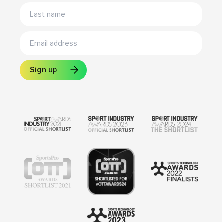
Sign up