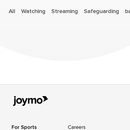
All
Watching
Streaming
Safeguarding
b
For Sports
Careers