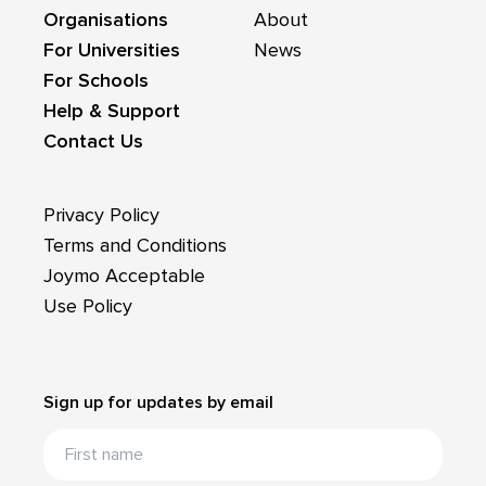
Organisations
About
For Universities
News
For Schools
Help & Support
Contact Us
Privacy Policy
Terms and Conditions
Joymo Acceptable
Use Policy
Sign up for updates by email