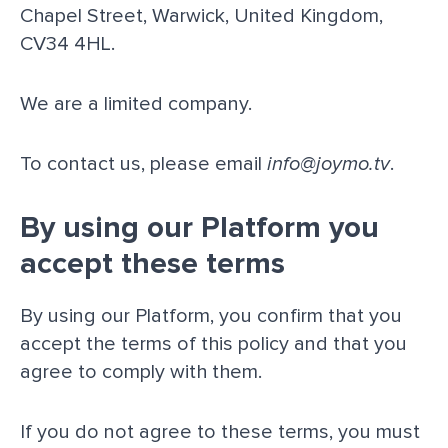
Chapel Street, Warwick, United Kingdom,
CV34 4HL.
We are a limited company.
To contact us, please email
info@joymo.tv
.
By using our Platform you
accept these terms
By using our Platform, you confirm that you
accept the terms of this policy and that you
agree to comply with them.
If you do not agree to these terms, you must