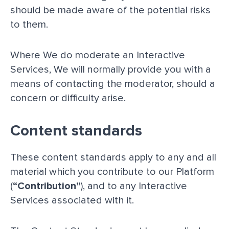
should be made aware of the potential risks
to them.
Where We do moderate an Interactive
Services, We will normally provide you with a
means of contacting the moderator, should a
concern or difficulty arise.
Content standards
These content standards apply to any and all
material which you contribute to our Platform
(
“Contribution”
), and to any Interactive
Services associated with it.