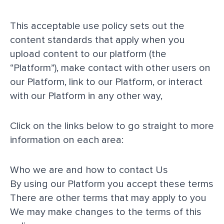
This acceptable use policy sets out the
content standards that apply when you
upload content to our platform (the
“Platform”), make contact with other users on
our Platform, link to our Platform, or interact
with our Platform in any other way,
Click on the links below to go straight to more
information on each area:
Who we are and how to contact Us
By using our Platform you accept these terms
There are other terms that may apply to you
We may make changes to the terms of this