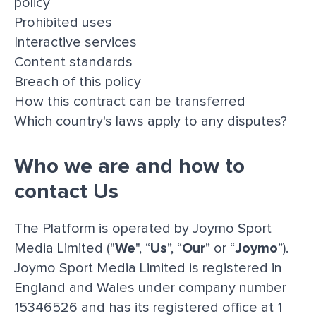
policy
Prohibited uses
Interactive services
Content standards
Breach of this policy
How this contract can be transferred
Which country's laws apply to any disputes?
Who we are and how to
contact Us
The Platform is operated by Joymo Sport
Media Limited ("
We
", “
Us
”, “
Our
” or “
Joymo
”).
Joymo Sport Media Limited is registered in
England and Wales under company number
15346526 and has its registered office at 1