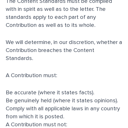
The Content Standards must be complied
with in spirit as well as to the letter. The
standards apply to each part of any
Contribution as well as to its whole.
We will determine, in our discretion, whether a
Contribution breaches the Content
Standards.
A Contribution must:
Be accurate (where it states facts).
Be genuinely held (where it states opinions).
Comply with all applicable laws in any country
from which it is posted.
A Contribution must not: