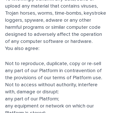
upload any material that contains viruses,
Trojan horses, worms, time-bombs, keystroke
loggers, spyware, adware or any other
harmful programs or similar computer code
designed to adversely affect the operation
of any computer software or hardware.
You also agree:
Not to reproduce, duplicate, copy or re-sell
any part of our Platform in contravention of
the provisions of our
terms of Platform use
.
Not to access without authority, interfere
with, damage or disrupt:
any part of our Platform;
any equipment or network on which our
Platform is stored;