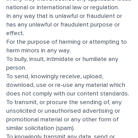
national or international law or regulation.
In any way that is unlawful or fraudulent or
has any unlawful or fraudulent purpose or
effect.
For the purpose of harming or attempting to
harm minors in any way.
To bully, insult, intimidate or humiliate any
person.
To send, knowingly receive, upload,
download, use or re-use any material which
does not comply with our
content standards
.
To transmit, or procure the sending of, any
unsolicited or unauthorised advertising or
promotional material or any other form of
similar solicitation (spam).
To knowingly transmit any data, send or