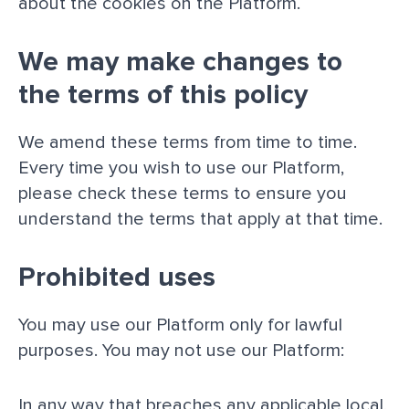
about the cookies on the Platform.
We may make changes to
the terms of this policy
We amend these terms from time to time.
Every time you wish to use our Platform,
please check these terms to ensure you
understand the terms that apply at that time.
Prohibited uses
You may use our Platform only for lawful
purposes. You may not use our Platform:
In any way that breaches any applicable local,