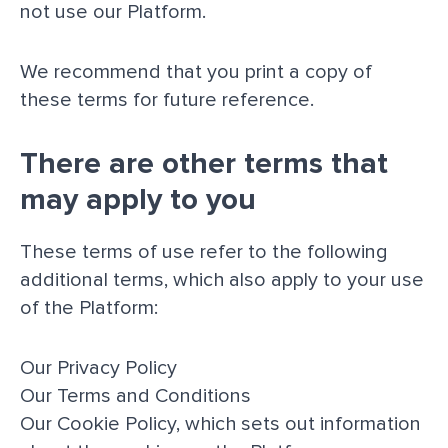
not use our Platform.
We recommend that you print a copy of
these terms for future reference.
There are other terms that
may apply to you
These terms of use refer to the following
additional terms, which also apply to your use
of the Platform:
Our
Privacy Policy
Our
Terms and Conditions
Our
Cookie Policy
, which sets out information