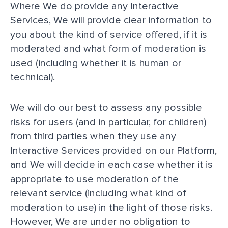
Where We do provide any Interactive
Services, We will provide clear information to
you about the kind of service offered, if it is
moderated and what form of moderation is
used (including whether it is human or
technical).
We will do our best to assess any possible
risks for users (and in particular, for children)
from third parties when they use any
Interactive Services provided on our Platform,
and We will decide in each case whether it is
appropriate to use moderation of the
relevant service (including what kind of
moderation to use) in the light of those risks.
However, We are under no obligation to