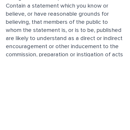
Contain a statement which you know or
believe, or have reasonable grounds for
believing, that members of the public to
whom the statement is, or is to be, published
are likely to understand as a direct or indirect
encouragement or other inducement to the
commission, preparation or instigation of acts
of terrorism.
Contain any advertising or promote any
services or web links to other Platforms.
Breach of this policy
When We consider that a breach of this
acceptable use policy has occurred, We may
take such action as We deem appropriate.