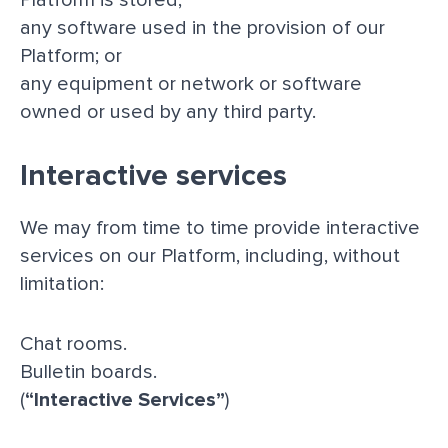
any software used in the provision of our
Platform; or
any equipment or network or software
owned or used by any third party.
Interactive services
We may from time to time provide interactive
services on our Platform, including, without
limitation:
Chat rooms.
Bulletin boards.
(
“Interactive Services”
)