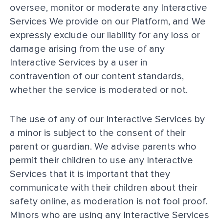
oversee, monitor or moderate any Interactive
Services We provide on our Platform, and We
expressly exclude our liability for any loss or
damage arising from the use of any
Interactive Services by a user in
contravention of our content standards,
whether the service is moderated or not.
The use of any of our Interactive Services by
a minor is subject to the consent of their
parent or guardian. We advise parents who
permit their children to use any Interactive
Services that it is important that they
communicate with their children about their
safety online, as moderation is not fool proof.
Minors who are using any Interactive Services