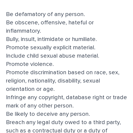
Be defamatory of any person.
Be obscene, offensive, hateful or
inflammatory.
Bully, insult, intimidate or humiliate.
Promote sexually explicit material.
Include child sexual abuse material.
Promote violence.
Promote discrimination based on race, sex,
religion, nationality, disability, sexual
orientation or age.
Infringe any copyright, database right or trade
mark of any other person.
Be likely to deceive any person.
Breach any legal duty owed to a third party,
such as a contractual duty or a duty of