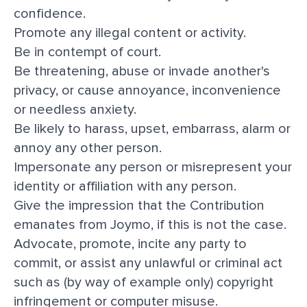
confidence.
Promote any illegal content or activity.
Be in contempt of court.
Be threatening, abuse or invade another's
privacy, or cause annoyance, inconvenience
or needless anxiety.
Be likely to harass, upset, embarrass, alarm or
annoy any other person.
Impersonate any person or misrepresent your
identity or affiliation with any person.
Give the impression that the Contribution
emanates from Joymo, if this is not the case.
Advocate, promote, incite any party to
commit, or assist any unlawful or criminal act
such as (by way of example only) copyright
infringement or computer misuse.