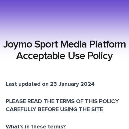
Joymo Sport Media Platform
Acceptable Use Policy
Last updated on 23 January 2024
PLEASE READ THE TERMS OF THIS POLICY
CAREFULLY BEFORE USING THE SITE
What's in these terms?