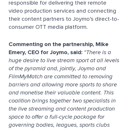
responsible for delivering their remote
video production services and connecting
their content partners to Joymo’s direct-to-
consumer OTT media platform.
Commenting on the partnership, Mike
Emery, CEO for Joymo, said:
“There is a
huge desire to live stream sport at all levels
of the pyramid and, jointly, Joymo and
FilmMyMatch are committed to removing
barriers and allowing more sports to share
and monetise their valuable content. This
coalition brings together two specialists in
the live streaming and content production
space to offer a full-cycle package for
governing bodies, leagues, sports clubs