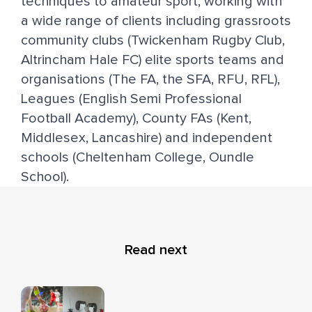
techniques to amateur sport, working with
a wide range of clients including grassroots
community clubs (Twickenham Rugby Club,
Altrincham Hale FC) elite sports teams and
organisations (The FA, the SFA, RFU, RFL),
Leagues (English Semi Professional
Football Academy), County FAs (Kent,
Middlesex, Lancashire) and independent
schools (Cheltenham College, Oundle
School).
Read next