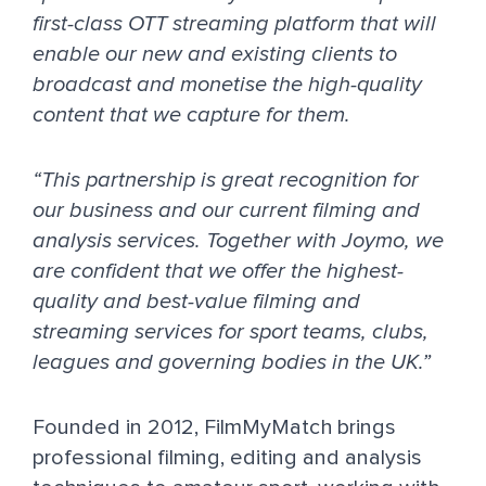
first-class OTT streaming platform that will
enable our new and existing clients to
broadcast and monetise the high-quality
content that we capture for them.
“This partnership is great recognition for
our business and our current filming and
analysis services. Together with Joymo, we
are confident that we offer the highest-
quality and best-value filming and
streaming services for sport teams, clubs,
leagues and governing bodies in the UK.”
Founded in 2012, FilmMyMatch brings
professional filming, editing and analysis