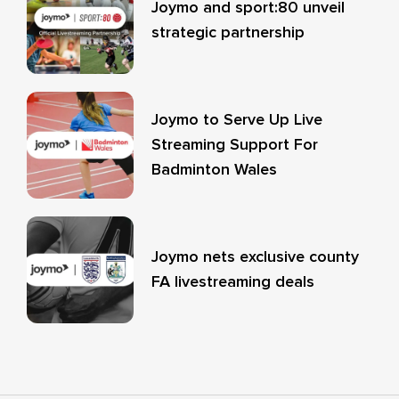
Joymo and sport:80 unveil
strategic partnership
Joymo to Serve Up Live
Streaming Support For
Badminton Wales
Joymo nets exclusive county
FA livestreaming deals