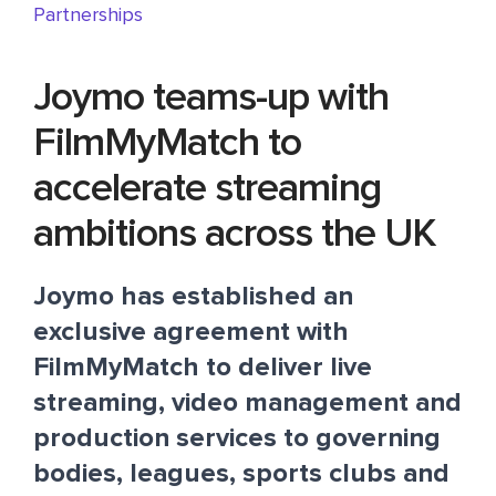
Partnerships
Joymo teams-up with
FilmMyMatch to
accelerate streaming
ambitions across the UK
Joymo
has established an
exclusive agreement with
FilmMyMatch
to deliver live
streaming, video management and
production services to governing
bodies, leagues, sports clubs and