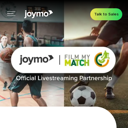
Talk to Sales