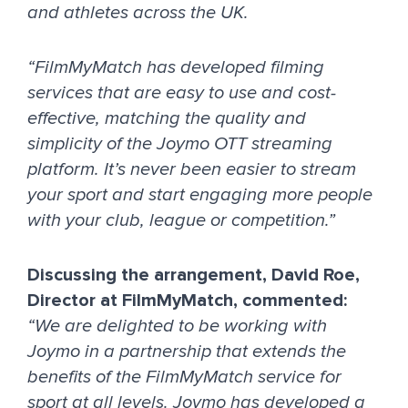
and athletes across the UK.
“FilmMyMatch has developed filming
services that are easy to use and cost-
effective, matching the quality and
simplicity of the Joymo OTT streaming
platform. It’s never been easier to stream
your sport and start engaging more people
with your club, league or competition.”
Discussing the arrangement, David Roe,
Director at FilmMyMatch, commented:
“We are delighted to be working with
Joymo in a partnership that extends the
benefits of the FilmMyMatch service for
sport at all levels. Joymo has developed a