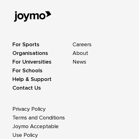
For Sports
Careers
Organisations
About
For Universities
News
For Schools
Help & Support
Contact Us
Privacy Policy
Terms and Conditions
Joymo Acceptable
Use Policy