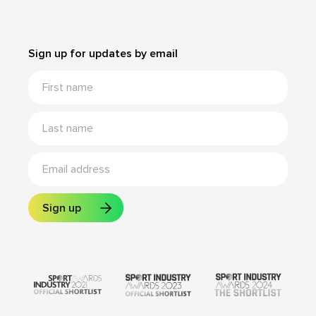
Sign up for updates by email
Sign up