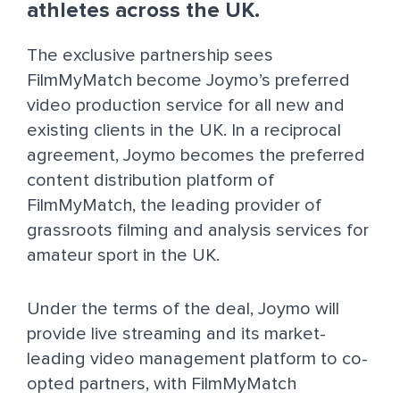
athletes across the UK.
The exclusive partnership sees
FilmMyMatch become Joymo’s preferred
video production service for all new and
existing clients in the UK. In a reciprocal
agreement, Joymo becomes the preferred
content distribution platform of
FilmMyMatch, the leading provider of
grassroots filming and analysis services for
amateur sport in the UK.
Under the terms of the deal, Joymo will
provide live streaming and its market-
leading video management platform to co-
opted partners, with FilmMyMatch