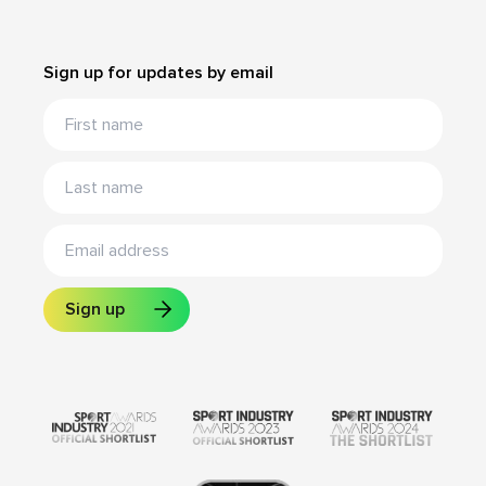
Sign up for updates by email
Sign up