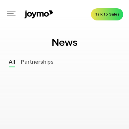
Talk to Sales
News
All
Partnerships