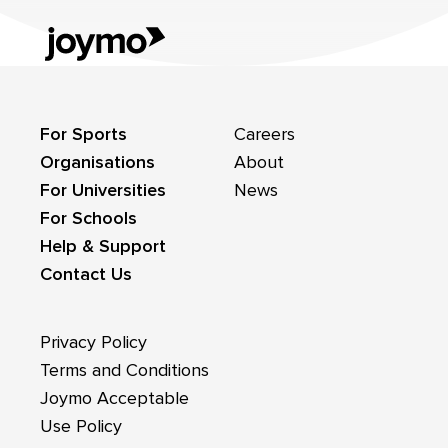
For Sports
Careers
Organisations
About
For Universities
News
For Schools
Help & Support
Contact Us
Privacy Policy
Terms and Conditions
Joymo Acceptable
Use Policy