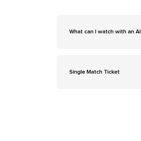
What can I watch with an Al
Single Match Ticket