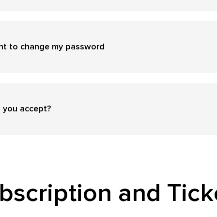
ant to change my password
 you accept?
bscription and Tick