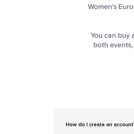
Women's EuroB
You can buy 
both events,
How do I create an account