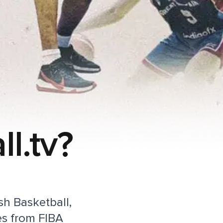
l.tv?
ish Basketball,
es from FIBA