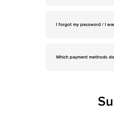
I forgot my password / I w
Which payment methods do
Su