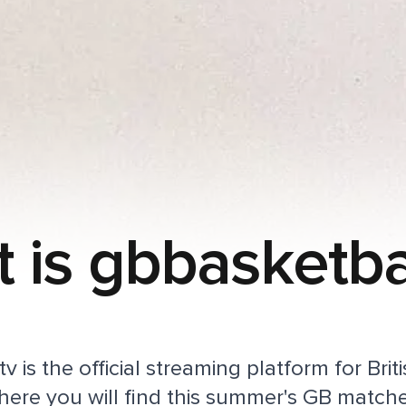
 is gbbasketbal
v is the official streaming platform for Brit
here you will find this summer's GB match