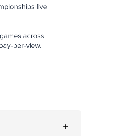
pionships live
 games across
pay-per-view.