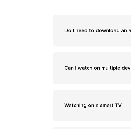
Do I need to download an 
Can I watch on multiple dev
Watching on a smart TV