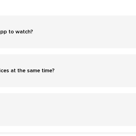
app to watch?
ices at the same time?