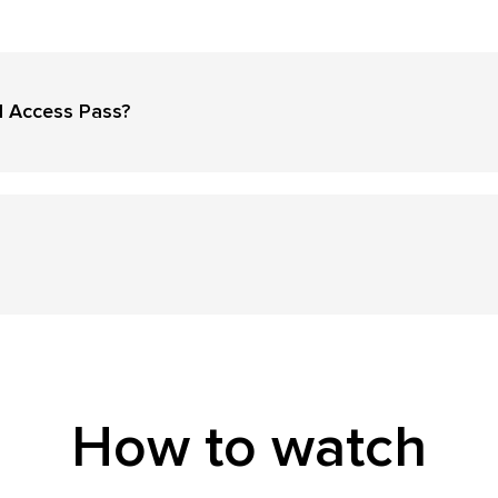
l Access Pass?
How to watch