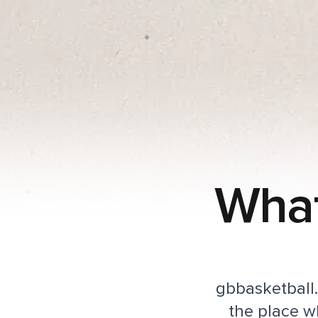
What
gbbasketball.t
the place w