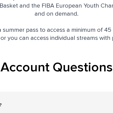
asket and the FIBA European Youth Cham
and on demand.
a summer pass to access a minimum of 45
 or you can access individual streams with 
Account Questions
?