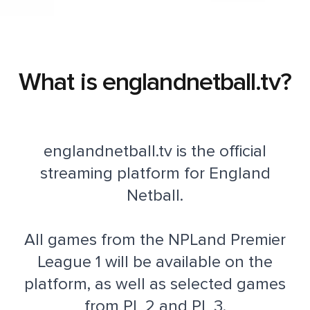
What is englandnetball.tv?
englandnetball.tv is the official
streaming platform for England
Netball.
All games from the NPLand Premier
League 1 will be available on the
platform, as well as selected games
from PL 2 and PL 3.