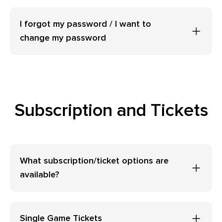
I forgot my password / I want to
change my password
Subscription and Tickets
What subscription/ticket options are
available?
Single Game Tickets