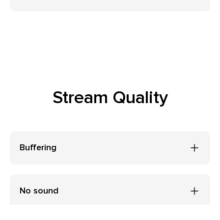
Stream Quality
Buffering
No sound