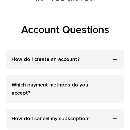
Account Questions
How do I create an account?
Which payment methods do you
accept?
How do I cancel my subscription?