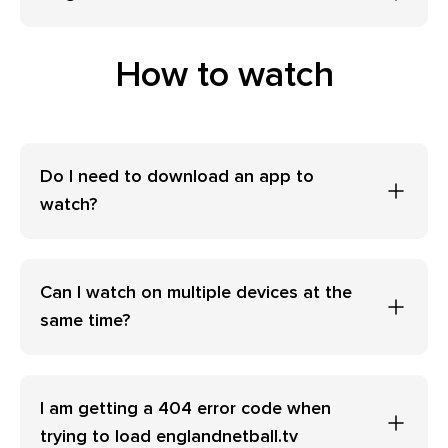
How to watch
Do I need to download an app to
watch?
Can I watch on multiple devices at the
same time?
I am getting a 404 error code when
trying to load englandnetball.tv