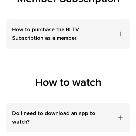
How to purchase the BI TV
Subscription as a member
How to watch
Do I need to download an app to
watch?