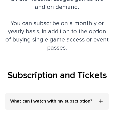
and on demand.
You can subscribe on a monthly or
yearly basis, in addition to the option
of buying single game access or event
passes.
Subscription and Tickets
What can I watch with my subscription?