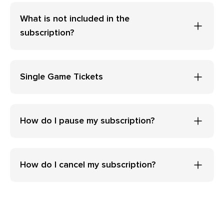
What is not included in the
subscription?
Single Game Tickets
How do I pause my subscription?
How do I cancel my subscription?