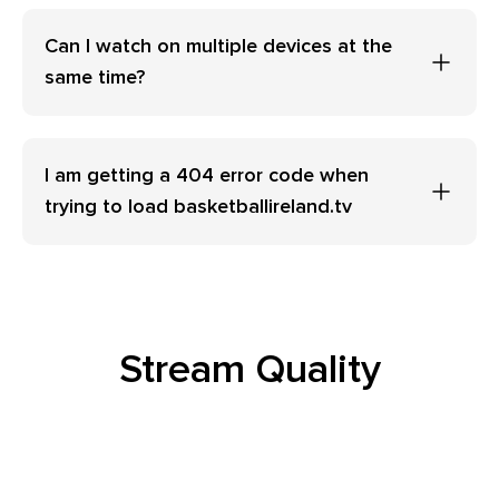
Can I watch on multiple devices at the
same time?
I am getting a 404 error code when
trying to load basketballireland.tv
Stream Quality
Why am I seeing the message “No