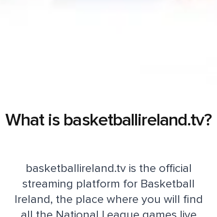
What is basketballireland.tv?
basketballireland.tv is the official
streaming platform for Basketball
Ireland, the place where you will find
all the National League games live