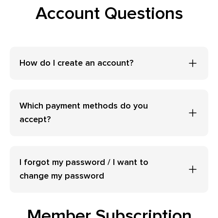
Account Questions
How do I create an account?
Which payment methods do you
accept?
I forgot my password / I want to
change my password
Member Subscription